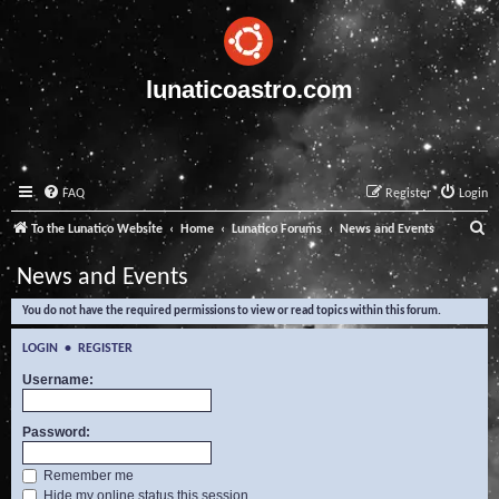
lunaticoastro.com
FAQ
Register
Login
S
To the Lunatico Website
Home
Lunatico Forums
News and Events
e
News and Events
a
You do not have the required permissions to view or read topics within this forum.
r
c
LOGIN
•
REGISTER
h
Username:
Password:
Remember me
Hide my online status this session