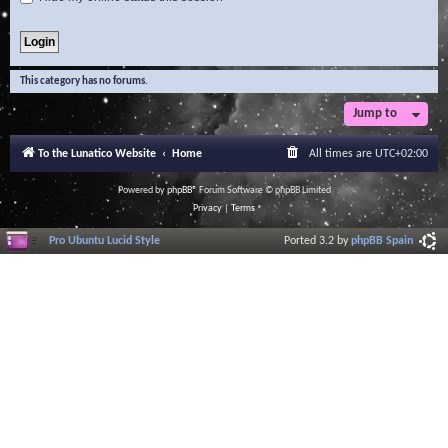
This category has no forums.
Jump to
To the Lunatico Website
Home
All times are
UTC+02:00
Powered by
phpBB
® Forum Software © phpBB Limited
Privacy
|
Terms
Pro Ubuntu Lucid Style
Ported 3.2 by
phpBB Spain