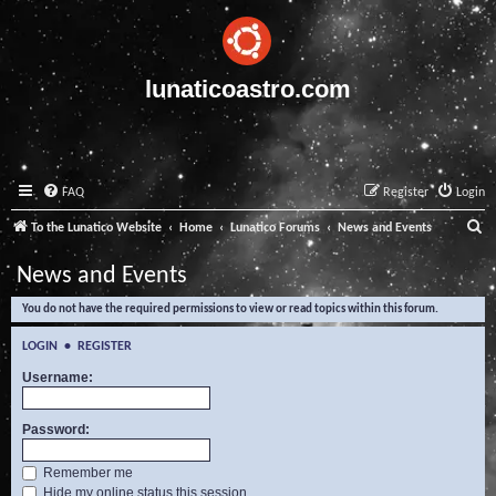
lunaticoastro.com
FAQ
Register
Login
S
To the Lunatico Website
Home
Lunatico Forums
News and Events
e
News and Events
a
You do not have the required permissions to view or read topics within this forum.
r
c
LOGIN
•
REGISTER
h
Username:
Password:
Remember me
Hide my online status this session