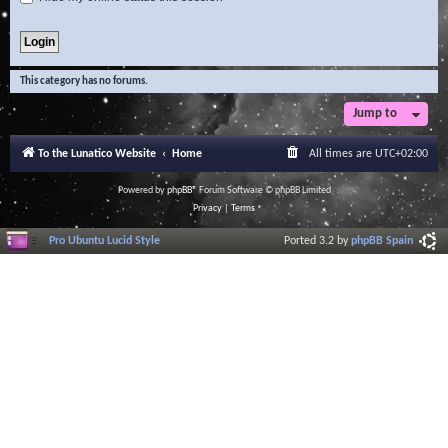
This category has no forums.
Jump to
To the Lunatico Website
Home
All times are
UTC+02:00
Powered by
phpBB
® Forum Software © phpBB Limited
Privacy
|
Terms
Pro Ubuntu Lucid Style
Ported 3.2 by
phpBB Spain