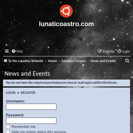
lunaticoastro.com
FAQ
Register
Login
S
To the Lunatico Website
Home
Lunatico Forums
News and Events
e
News and Events
a
You do not have the required permissions to view or read topics within this forum.
r
c
LOGIN
•
REGISTER
h
Username:
Password:
Remember me
Hide my online status this session