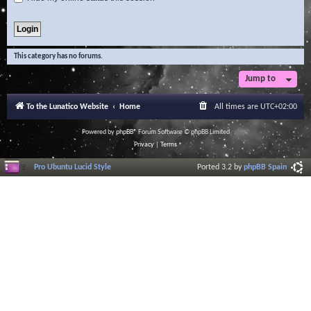
This category has no forums.
Jump to
To the Lunatico Website
Home
All times are
UTC+02:00
Powered by
phpBB
® Forum Software © phpBB Limited
Privacy
|
Terms
Pro Ubuntu Lucid Style
Ported 3.2 by
phpBB Spain