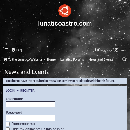
lunaticoastro.com
FAQ
Register
Login
S
To the Lunatico Website
Home
Lunatico Forums
News and Events
e
News and Events
a
You do not have the required permissions to view or read topics within this forum.
r
c
LOGIN
•
REGISTER
h
Username:
Password:
Remember me
Hide my online status this session