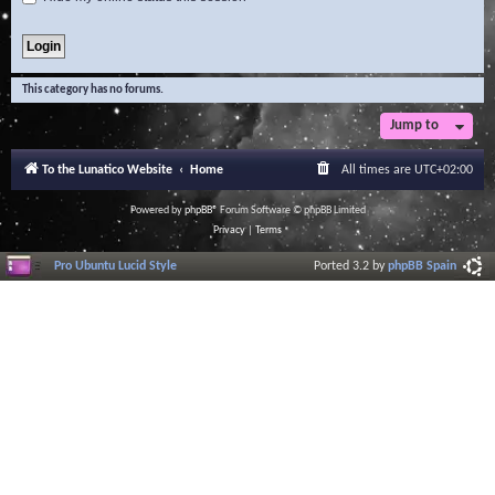
This category has no forums.
Jump to
To the Lunatico Website
Home
All times are
UTC+02:00
Powered by
phpBB
® Forum Software © phpBB Limited
Privacy
|
Terms
Pro Ubuntu Lucid Style
Ported 3.2 by
phpBB Spain