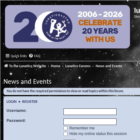
l
Ser
Quick links
FAQ
To the Lunatico Website
Home
Lunatico Forums
News and Events
News and Events
You do not have the required permissions to view or read topics within this forum.
LOGIN
•
REGISTER
Username:
Password:
Remember me
Hide my online status this session