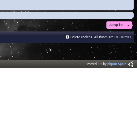
Jump to
Delete cookies
All times are
UTC+02:00
Ported 3.2 by
phpBB Spain