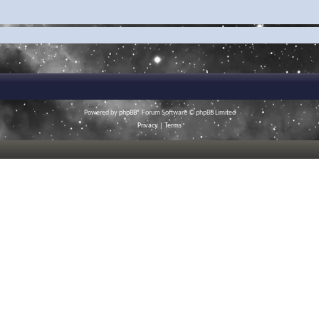
Powered by
phpBB
® Forum Software © phpBB Limited
Privacy
|
Terms