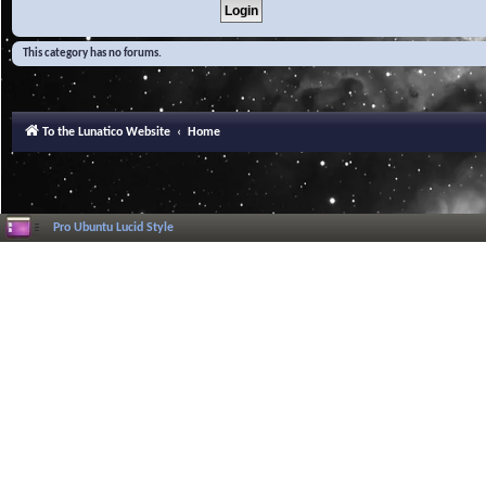
This category has no forums.
To the Lunatico Website
Home
Pro Ubuntu Lucid Style