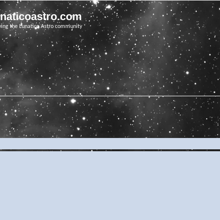
unaticoastro.com
ving the Lunatico Astro community