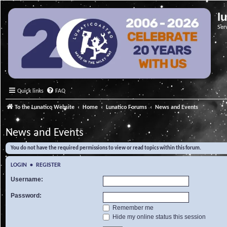
l
Ser
Quick links
FAQ
To the Lunatico Website
Home
Lunatico Forums
News and Events
News and Events
You do not have the required permissions to view or read topics within this forum.
LOGIN
•
REGISTER
Username:
Password:
Remember me
Hide my online status this session