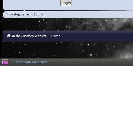
This category has no forums.
To the Lunatico Website
Home
Pro Ubuntu Lucid Style