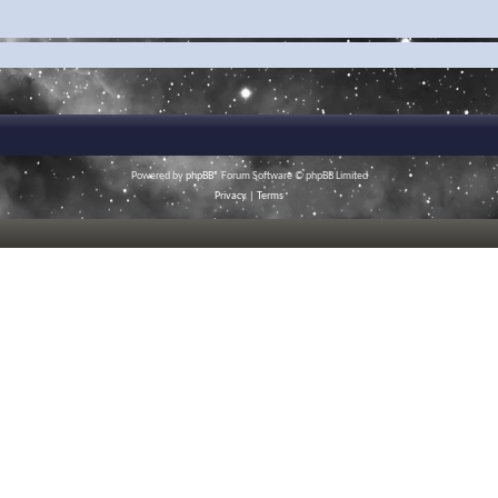
Powered by
phpBB
® Forum Software © phpBB Limited
Privacy
|
Terms