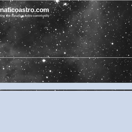
unaticoastro.com
ving the Lunatico Astro community