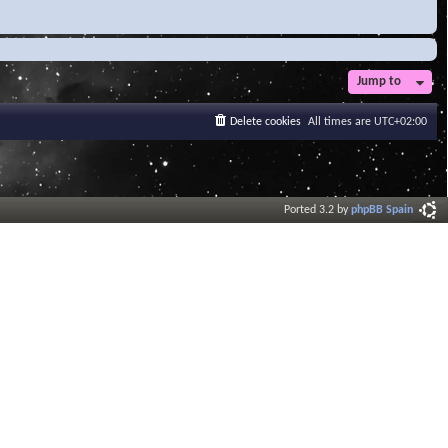
Jump to
Delete cookies
All times are
UTC+02:00
Ported 3.2 by
phpBB Spain