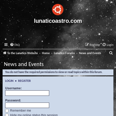
lunaticoastro.com
FAQ
Register
Login
S
To the Lunatico Website
Home
Lunatico Forums
News and Events
e
News and Events
a
You do not have the required permissions to view or read topics within this forum.
r
c
LOGIN
•
REGISTER
h
Username:
Password:
Remember me
Hide my online status this session