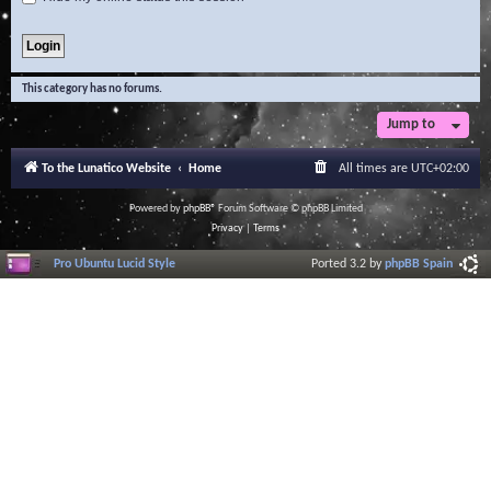
This category has no forums.
Jump to
To the Lunatico Website
Home
All times are
UTC+02:00
Powered by
phpBB
® Forum Software © phpBB Limited
Privacy
|
Terms
Pro Ubuntu Lucid Style
Ported 3.2 by
phpBB Spain