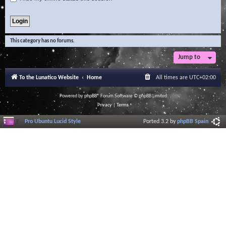
This category has no forums.
Jump to
To the Lunatico Website
Home
All times are
UTC+02:00
Powered by
phpBB
® Forum Software © phpBB Limited
Privacy
|
Terms
Pro Ubuntu Lucid Style
Ported 3.2 by
phpBB Spain