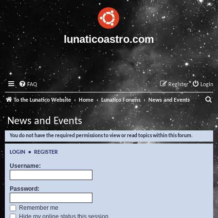
lunaticoastro.com
FAQ
Register
Login
S
To the Lunatico Website
Home
Lunatico Forums
News and Events
e
News and Events
a
You do not have the required permissions to view or read topics within this forum.
r
c
LOGIN
•
REGISTER
h
Username:
Password:
Remember me
Hide my online status this session