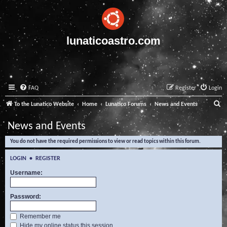
lunaticoastro.com
FAQ
Register
Login
S
To the Lunatico Website
Home
Lunatico Forums
News and Events
e
News and Events
a
You do not have the required permissions to view or read topics within this forum.
r
c
LOGIN
•
REGISTER
h
Username:
Password:
Remember me
Hide my online status this session