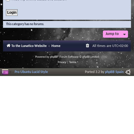
This category has no forums.
Jump to
To the Lunatico Website
Home
All times are
UTC+02:00
Powered by
phpBB
® Forum Software © phpBB Limited
Privacy
|
Terms
Pro Ubuntu Lucid Style
Ported 3.2 by
phpBB Spain