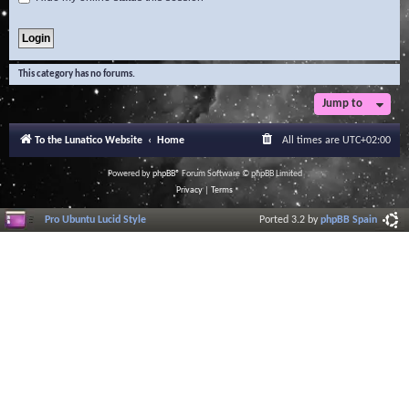
This category has no forums.
Jump to
To the Lunatico Website
Home
All times are
UTC+02:00
Powered by
phpBB
® Forum Software © phpBB Limited
Privacy
|
Terms
Pro Ubuntu Lucid Style
Ported 3.2 by
phpBB Spain