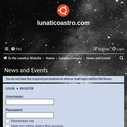
lunaticoastro.com
FAQ
Register
Login
S
To the Lunatico Website
Home
Lunatico Forums
News and Events
e
News and Events
a
You do not have the required permissions to view or read topics within this forum.
r
c
LOGIN
•
REGISTER
h
Username:
Password:
Remember me
Hide my online status this session