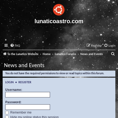
lunaticoastro.com
FAQ
Register
Login
S
To the Lunatico Website
Home
Lunatico Forums
News and Events
e
News and Events
a
You do not have the required permissions to view or read topics within this forum.
r
c
LOGIN
•
REGISTER
h
Username:
Password:
Remember me
Hide my online status this session