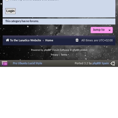
This category has no forums.
Jump to
To the Lunatico Website
Home
All times are
UTC+02:00
Powered by
phpBB
® Forum Software © phpBB Limited
Privacy
|
Terms
Pro Ubuntu Lucid Style
Ported 3.2 by
phpBB Spain