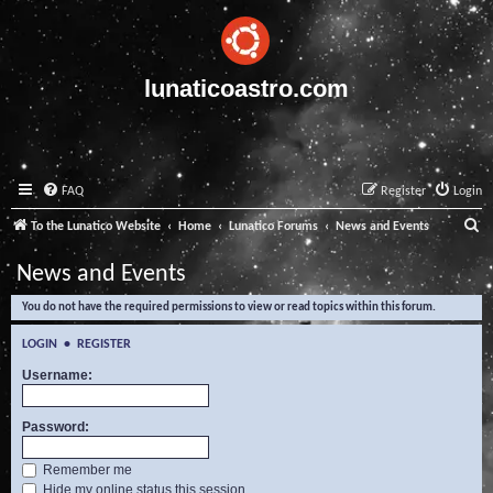
lunaticoastro.com
FAQ
Register
Login
S
To the Lunatico Website
Home
Lunatico Forums
News and Events
e
News and Events
a
You do not have the required permissions to view or read topics within this forum.
r
c
LOGIN
•
REGISTER
h
Username:
Password:
Remember me
Hide my online status this session