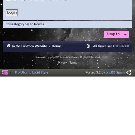
This category has no forums.
Jump to
To the Lunatico Website
Home
All times are
UTC+02:00
Powered by
phpBB
® Forum Software © phpBB Limited
Privacy
|
Terms
Pro Ubuntu Lucid Style
Ported 3.2 by
phpBB Spain