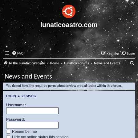
lunaticoastro.com
FAQ
Register
Login
S
To the Lunatico Website
Home
Lunatico Forums
News and Events
e
News and Events
a
You do not have the required permissions to view or read topics within this forum.
r
c
LOGIN
•
REGISTER
h
Username:
Password:
Remember me
Hide my online status this session