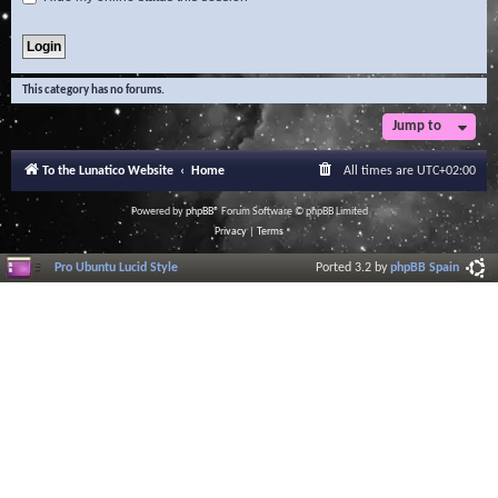
This category has no forums.
Jump to
To the Lunatico Website
Home
All times are
UTC+02:00
Powered by
phpBB
® Forum Software © phpBB Limited
Privacy
|
Terms
Pro Ubuntu Lucid Style
Ported 3.2 by
phpBB Spain