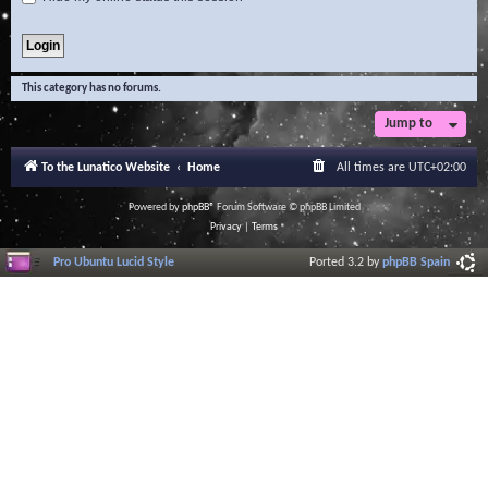
This category has no forums.
Jump to
To the Lunatico Website
Home
All times are
UTC+02:00
Powered by
phpBB
® Forum Software © phpBB Limited
Privacy
|
Terms
Pro Ubuntu Lucid Style
Ported 3.2 by
phpBB Spain