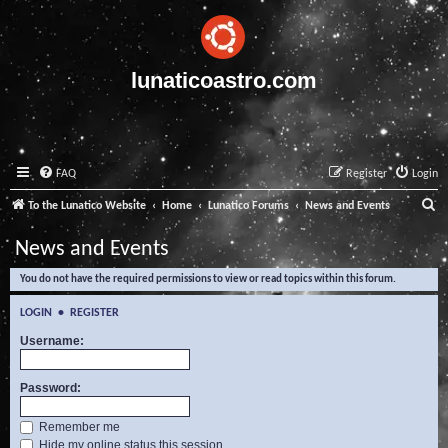
lunaticoastro.com
FAQ
Register
Login
S
To the Lunatico Website
Home
Lunatico Forums
News and Events
e
News and Events
a
You do not have the required permissions to view or read topics within this forum.
r
c
LOGIN
•
REGISTER
h
Username:
Password:
Remember me
Hide my online status this session