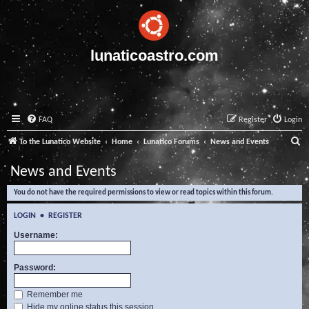
lunaticoastro.com
FAQ
Register
Login
S
To the Lunatico Website
Home
Lunatico Forums
News and Events
e
News and Events
a
You do not have the required permissions to view or read topics within this forum.
r
c
LOGIN
•
REGISTER
h
Username:
Password:
Remember me
Hide my online status this session