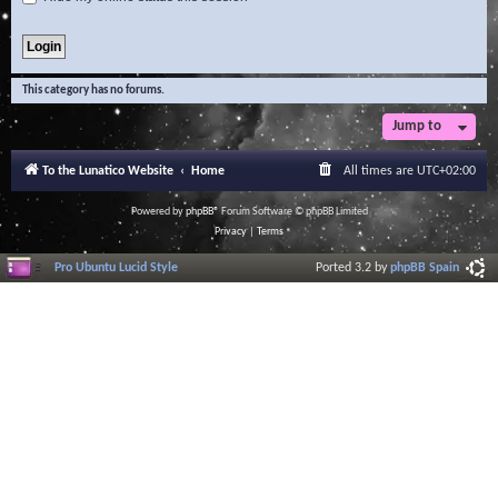
This category has no forums.
Jump to
To the Lunatico Website
Home
All times are
UTC+02:00
Powered by
phpBB
® Forum Software © phpBB Limited
Privacy
|
Terms
Pro Ubuntu Lucid Style
Ported 3.2 by
phpBB Spain