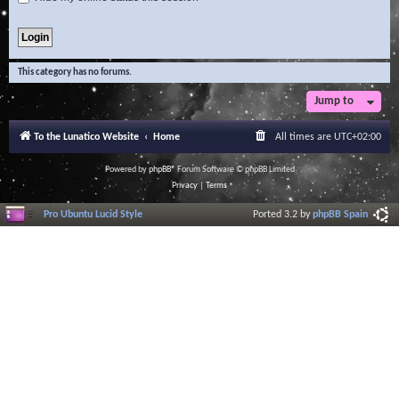
This category has no forums.
Jump to
To the Lunatico Website
Home
All times are
UTC+02:00
Powered by
phpBB
® Forum Software © phpBB Limited
Privacy
|
Terms
Pro Ubuntu Lucid Style
Ported 3.2 by
phpBB Spain