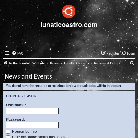
lunaticoastro.com
FAQ
Register
Login
S
To the Lunatico Website
Home
Lunatico Forums
News and Events
e
News and Events
a
You do not have the required permissions to view or read topics within this forum.
r
c
LOGIN
•
REGISTER
h
Username:
Password:
Remember me
Hide my online status this session