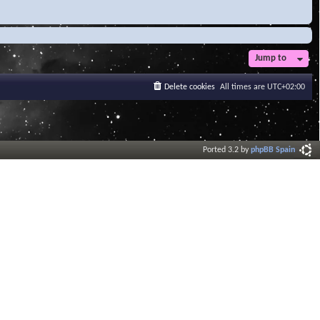
Jump to
Delete cookies
All times are
UTC+02:00
Ported 3.2 by
phpBB Spain