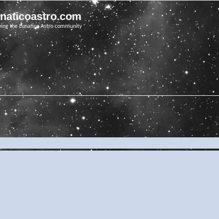
unaticoastro.com
ving the Lunatico Astro community