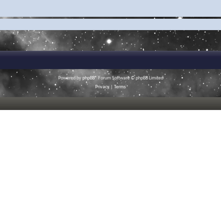
Powered by
phpBB
® Forum Software © phpBB Limited
Privacy
|
Terms