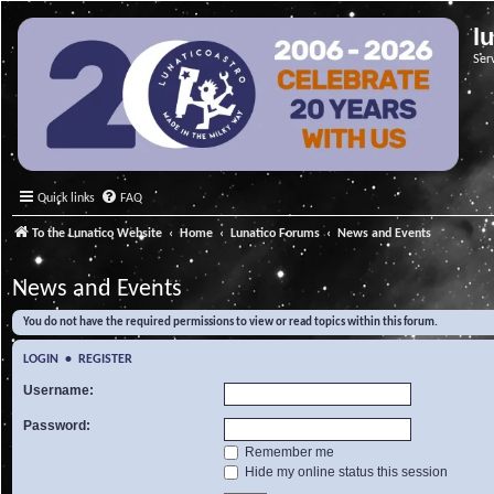
l
Ser
Quick links
FAQ
To the Lunatico Website
Home
Lunatico Forums
News and Events
News and Events
You do not have the required permissions to view or read topics within this forum.
LOGIN
•
REGISTER
Username:
Password:
Remember me
Hide my online status this session