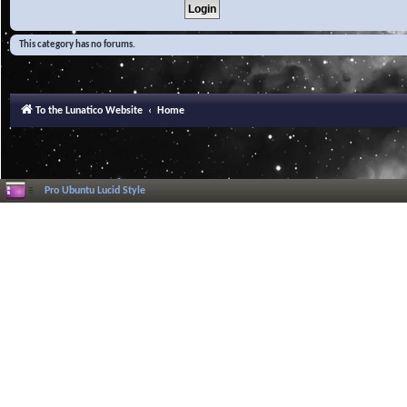
This category has no forums.
To the Lunatico Website
Home
Pro Ubuntu Lucid Style