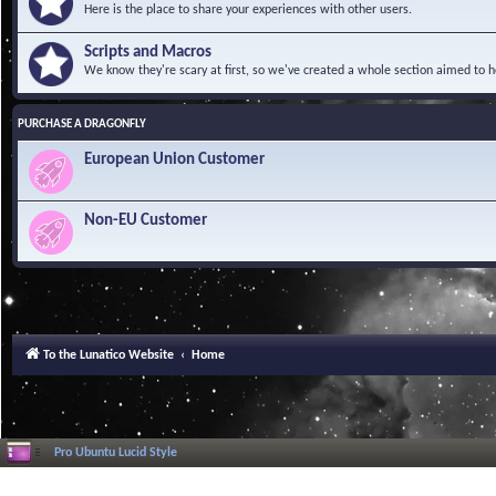
Here is the place to share your experiences with other users.
Scripts and Macros
We know they're scary at first, so we've created a whole section aimed to h
PURCHASE A DRAGONFLY
European Union Customer
Non-EU Customer
To the Lunatico Website
Home
Pro Ubuntu Lucid Style