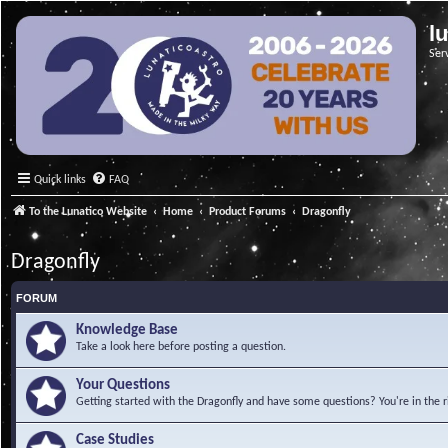
l
Ser
Quick links
FAQ
To the Lunatico Website
Home
Product Forums
Dragonfly
Dragonfly
FORUM
Knowledge Base
Take a look here before posting a question.
Your Questions
Getting started with the Dragonfly and have some questions? You're in the r
Case Studies