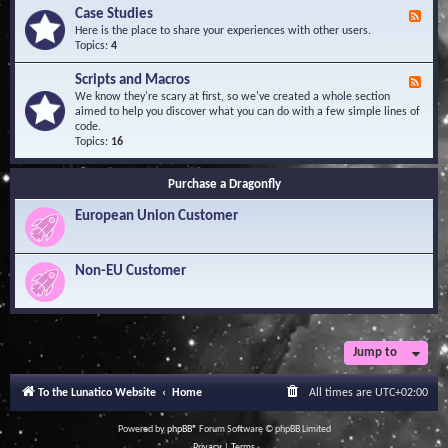
l
Y
Case Studies
F
e
o
e
Here is the place to share your experiences with other users.
d
u
e
Topics:
4
g
r
d
e
Q
-
B
Scripts and Macros
F
u
C
a
e
We know they're scary at first, so we've created a whole section
e
a
s
e
aimed to help you discover what you can do with a few simple lines of
s
s
e
d
code.
t
e
-
Topics:
16
i
S
S
o
t
c
n
u
Purchase a Dragonfly
r
s
d
i
i
European Union Customer
p
e
t
s
s
a
Non-EU Customer
n
d
M
a
c
r
Jump to
o
s
To the Lunatico Website
Home
All times are
UTC+02:00
Powered by
phpBB
® Forum Software © phpBB Limited
Privacy
|
Terms