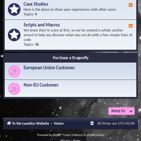
l
Y
Case Studies
F
e
o
e
Here is the place to share your experiences with other users.
d
u
e
Topics:
4
g
r
d
e
Q
-
B
Scripts and Macros
F
u
C
a
e
We know they're scary at first, so we've created a whole section
e
a
s
e
aimed to help you discover what you can do with a few simple lines of
s
s
e
d
code.
t
e
-
Topics:
16
i
S
S
o
t
c
n
u
Purchase a Dragonfly
r
s
d
i
i
European Union Customer
p
e
t
s
s
a
Non-EU Customer
n
d
M
a
c
r
Jump to
o
s
To the Lunatico Website
Home
All times are
UTC+02:00
Powered by
phpBB
® Forum Software © phpBB Limited
Privacy
|
Terms