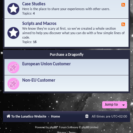
l
Y
Case Studies
F
e
o
e
Here is the place to share your experiences with other users.
d
u
e
Topics:
4
g
r
d
e
Q
-
B
Scripts and Macros
F
u
C
a
e
We know they're scary at first, so we've created a whole section
e
a
s
e
aimed to help you discover what you can do with a few simple lines of
s
s
e
d
code.
t
e
-
Topics:
16
i
S
S
o
t
c
n
u
Purchase a Dragonfly
r
s
d
i
i
European Union Customer
p
e
t
s
s
a
Non-EU Customer
n
d
M
a
c
r
Jump to
o
s
To the Lunatico Website
Home
All times are
UTC+02:00
Powered by
phpBB
® Forum Software © phpBB Limited
Privacy
|
Terms