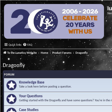
l
Ser
Quick links
FAQ
To the Lunatico Website
Home
Product Forums
Dragonfly
Dragonfly
FORUM
Knowledge Base
Take a look here before posting a question.
Your Questions
Getting started with the Dragonfly and have some questions? You're in the r
Case Studies