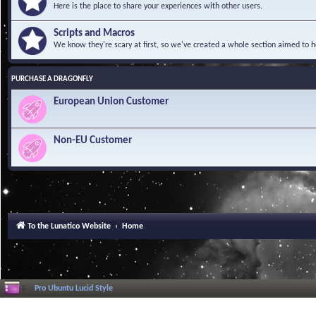
Here is the place to share your experiences with other users.
Scripts and Macros
We know they're scary at first, so we've created a whole section aimed to h
PURCHASE A DRAGONFLY
European Union Customer
Non-EU Customer
To the Lunatico Website
Home
Pro Ubuntu Lucid Style