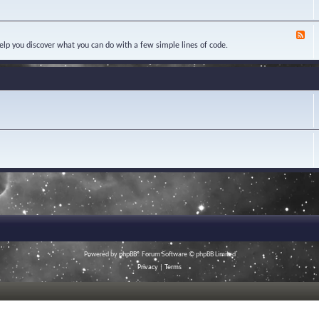
w
e
Y
l
e
o
e
d
u
d
F
-
r
g
e
elp you discover what you can do with a few simple lines of code.
C
Q
e
e
a
u
B
d
s
e
a
-
e
s
s
S
S
t
e
c
t
i
r
u
o
i
d
n
p
i
s
t
e
s
s
a
n
d
M
a
c
r
o
s
Powered by
phpBB
® Forum Software © phpBB Limited
Privacy
|
Terms