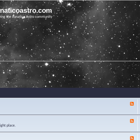
unaticoastro.com
ving the Lunatico Astro community
F
e
e
d
F
-
e
ight place.
K
e
n
d
o
F
-