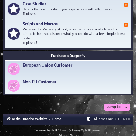
l
Y
Case Studies
F
e
o
e
Here is the place to share your experiences with other users.
d
u
e
Topics:
4
g
r
d
e
Q
-
B
Scripts and Macros
F
u
C
a
e
We know they're scary at first, so we've created a whole section
e
a
s
e
aimed to help you discover what you can do with a few simple lines of
s
s
e
d
code.
t
e
-
Topics:
16
i
S
S
o
t
c
n
u
Purchase a Dragonfly
r
s
d
i
i
European Union Customer
p
e
t
s
s
a
Non-EU Customer
n
d
M
a
c
r
Jump to
o
s
To the Lunatico Website
Home
All times are
UTC+02:00
Powered by
phpBB
® Forum Software © phpBB Limited
Privacy
|
Terms