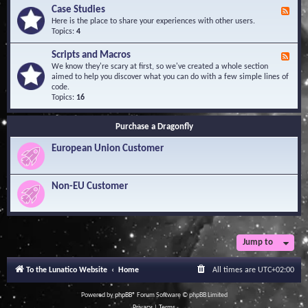
l
Y
Case Studies
F
e
o
e
Here is the place to share your experiences with other users.
d
u
e
Topics:
4
g
r
d
e
Q
-
B
Scripts and Macros
F
u
C
a
e
We know they're scary at first, so we've created a whole section
e
a
s
e
aimed to help you discover what you can do with a few simple lines of
s
s
e
d
code.
t
e
-
Topics:
16
i
S
S
o
t
c
n
u
Purchase a Dragonfly
r
s
d
i
i
European Union Customer
p
e
t
s
s
a
Non-EU Customer
n
d
M
a
c
r
Jump to
o
s
To the Lunatico Website
Home
All times are
UTC+02:00
Powered by
phpBB
® Forum Software © phpBB Limited
Privacy
|
Terms