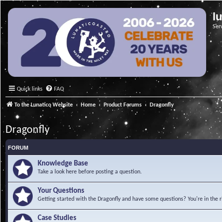
l
Ser
Quick links
FAQ
To the Lunatico Website
Home
Product Forums
Dragonfly
Dragonfly
FORUM
Knowledge Base
Take a look here before posting a question.
Your Questions
Getting started with the Dragonfly and have some questions? You're in the r
Case Studies