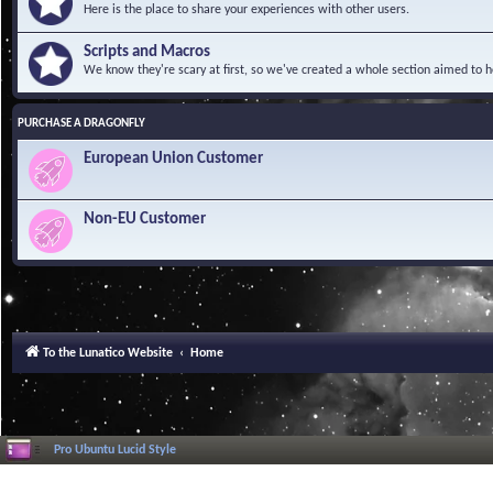
Here is the place to share your experiences with other users.
Scripts and Macros
We know they're scary at first, so we've created a whole section aimed to h
PURCHASE A DRAGONFLY
European Union Customer
Non-EU Customer
To the Lunatico Website
Home
Pro Ubuntu Lucid Style