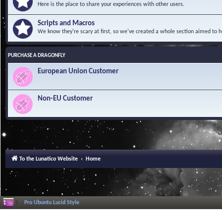
Here is the place to share your experiences with other users.
Scripts and Macros
We know they're scary at first, so we've created a whole section aimed to h
PURCHASE A DRAGONFLY
European Union Customer
Non-EU Customer
To the Lunatico Website
Home
Pro Ubuntu Lucid Style