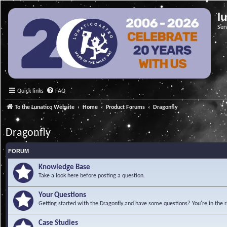
l
Ser
Quick links
FAQ
To the Lunatico Website
Home
Product Forums
Dragonfly
Dragonfly
FORUM
Knowledge Base
Take a look here before posting a question.
Your Questions
Getting started with the Dragonfly and have some questions? You're in the r
Case Studies