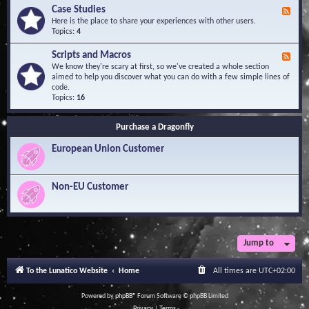
l
Y
Case Studies
F
e
o
e
Here is the place to share your experiences with other users.
d
u
e
Topics:
4
g
r
d
e
Q
-
B
Scripts and Macros
F
u
C
a
e
We know they're scary at first, so we've created a whole section
e
a
s
e
aimed to help you discover what you can do with a few simple lines of
s
s
e
d
code.
t
e
-
Topics:
16
i
S
S
o
t
c
n
u
Purchase a Dragonfly
r
s
d
i
i
European Union Customer
p
e
t
s
s
a
Non-EU Customer
n
d
M
a
c
r
Jump to
o
s
To the Lunatico Website
Home
All times are
UTC+02:00
Powered by
phpBB
® Forum Software © phpBB Limited
Privacy
|
Terms