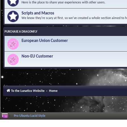
Here is the place to share your experiences with other users.
Scripts and Macros
We know they're scary at first, so we've created a whole section aimed to h
PURCHASE A DRAGONFLY
European Union Customer
Non-EU Customer
To the Lunatico Website
Home
Pro Ubuntu Lucid Style