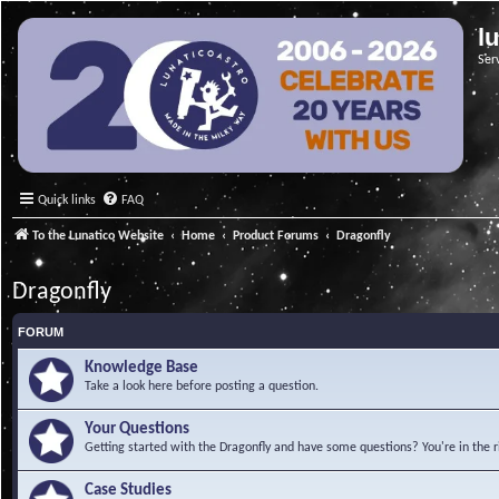
l
Ser
Quick links
FAQ
To the Lunatico Website
Home
Product Forums
Dragonfly
Dragonfly
FORUM
Knowledge Base
Take a look here before posting a question.
Your Questions
Getting started with the Dragonfly and have some questions? You're in the r
Case Studies