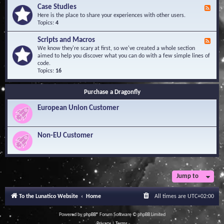
l
Y
Case Studies
F
e
o
e
Here is the place to share your experiences with other users.
d
u
e
Topics:
4
g
r
d
e
Q
-
B
Scripts and Macros
F
u
C
a
e
We know they're scary at first, so we've created a whole section
e
a
s
e
aimed to help you discover what you can do with a few simple lines of
s
s
e
d
code.
t
e
-
Topics:
16
i
S
S
o
t
c
n
u
Purchase a Dragonfly
r
s
d
i
i
European Union Customer
p
e
t
s
s
a
Non-EU Customer
n
d
M
a
c
r
Jump to
o
s
To the Lunatico Website
Home
All times are
UTC+02:00
Powered by
phpBB
® Forum Software © phpBB Limited
Privacy
|
Terms