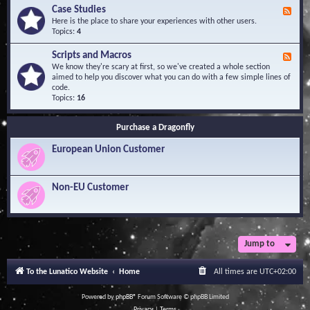
l
Y
Case Studies
F
e
o
e
Here is the place to share your experiences with other users.
d
u
e
Topics:
4
g
r
d
e
Q
-
B
Scripts and Macros
F
u
C
a
e
We know they're scary at first, so we've created a whole section
e
a
s
e
aimed to help you discover what you can do with a few simple lines of
s
s
e
d
code.
t
e
-
Topics:
16
i
S
S
o
t
c
n
u
Purchase a Dragonfly
r
s
d
i
i
European Union Customer
p
e
t
s
s
a
Non-EU Customer
n
d
M
a
c
r
Jump to
o
s
To the Lunatico Website
Home
All times are
UTC+02:00
Powered by
phpBB
® Forum Software © phpBB Limited
Privacy
|
Terms