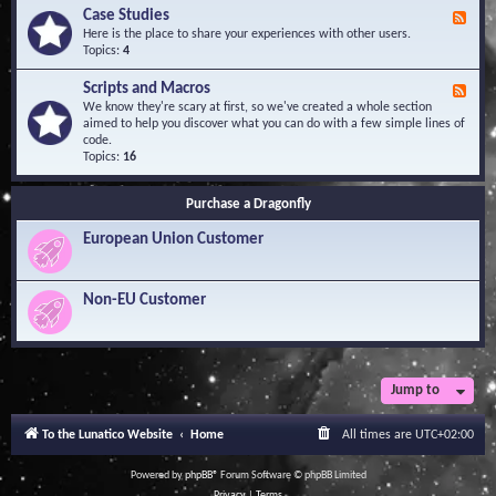
l
Y
Case Studies
F
e
o
e
Here is the place to share your experiences with other users.
d
u
e
Topics:
4
g
r
d
e
Q
-
B
Scripts and Macros
F
u
C
a
e
We know they're scary at first, so we've created a whole section
e
a
s
e
aimed to help you discover what you can do with a few simple lines of
s
s
e
d
code.
t
e
-
Topics:
16
i
S
S
o
t
c
n
u
Purchase a Dragonfly
r
s
d
i
i
European Union Customer
p
e
t
s
s
a
Non-EU Customer
n
d
M
a
c
r
Jump to
o
s
To the Lunatico Website
Home
All times are
UTC+02:00
Powered by
phpBB
® Forum Software © phpBB Limited
Privacy
|
Terms