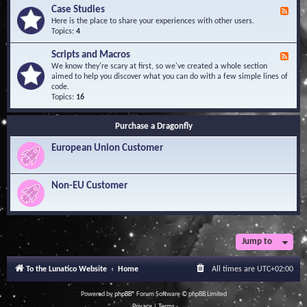
l
Y
Case Studies
F
e
o
e
Here is the place to share your experiences with other users.
d
u
e
Topics:
4
g
r
d
e
Q
-
B
Scripts and Macros
F
u
C
a
e
We know they're scary at first, so we've created a whole section
e
a
s
e
aimed to help you discover what you can do with a few simple lines of
s
s
e
d
code.
t
e
-
Topics:
16
i
S
S
o
t
c
n
u
Purchase a Dragonfly
r
s
d
i
i
European Union Customer
p
e
t
s
s
a
Non-EU Customer
n
d
M
a
c
r
Jump to
o
s
To the Lunatico Website
Home
All times are
UTC+02:00
Powered by
phpBB
® Forum Software © phpBB Limited
Privacy
|
Terms