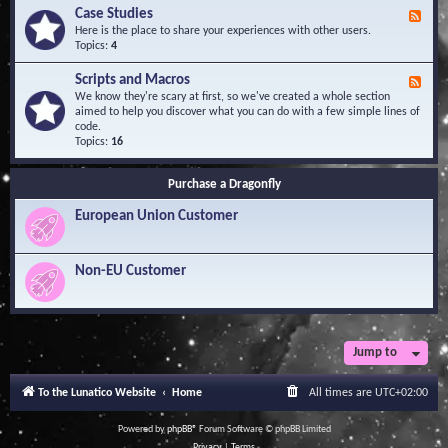
l
Y
Case Studies
F
e
o
e
Here is the place to share your experiences with other users.
d
u
e
Topics:
4
g
r
d
e
Q
-
B
Scripts and Macros
F
u
C
a
e
We know they're scary at first, so we've created a whole section
e
a
s
e
aimed to help you discover what you can do with a few simple lines of
s
s
e
d
code.
t
e
-
Topics:
16
i
S
S
o
t
c
n
u
Purchase a Dragonfly
r
s
d
i
i
European Union Customer
p
e
t
s
s
a
Non-EU Customer
n
d
M
a
c
r
Jump to
o
s
To the Lunatico Website
Home
All times are
UTC+02:00
Powered by
phpBB
® Forum Software © phpBB Limited
Privacy
|
Terms