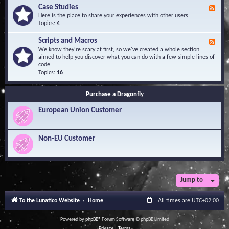
l
Y
Case Studies
F
e
o
e
Here is the place to share your experiences with other users.
d
u
e
Topics:
4
g
r
d
e
Q
-
B
Scripts and Macros
F
u
C
a
e
We know they're scary at first, so we've created a whole section
e
a
s
e
aimed to help you discover what you can do with a few simple lines of
s
s
e
d
code.
t
e
-
Topics:
16
i
S
S
o
t
c
n
u
Purchase a Dragonfly
r
s
d
i
i
European Union Customer
p
e
t
s
s
a
Non-EU Customer
n
d
M
a
c
r
Jump to
o
s
To the Lunatico Website
Home
All times are
UTC+02:00
Powered by
phpBB
® Forum Software © phpBB Limited
Privacy
|
Terms