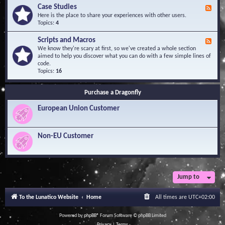
l
Y
Case Studies
F
e
o
e
Here is the place to share your experiences with other users.
d
u
e
Topics:
4
g
r
d
e
Q
-
B
Scripts and Macros
F
u
C
a
e
We know they're scary at first, so we've created a whole section
e
a
s
e
aimed to help you discover what you can do with a few simple lines of
s
s
e
d
code.
t
e
-
Topics:
16
i
S
S
o
t
c
n
u
Purchase a Dragonfly
r
s
d
i
i
European Union Customer
p
e
t
s
s
a
Non-EU Customer
n
d
M
a
c
r
Jump to
o
s
To the Lunatico Website
Home
All times are
UTC+02:00
Powered by
phpBB
® Forum Software © phpBB Limited
Privacy
|
Terms