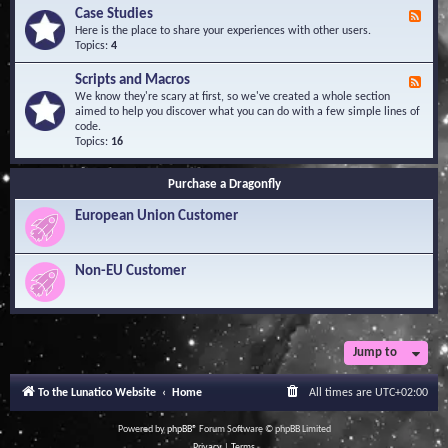
l
Y
Case Studies
F
e
o
e
Here is the place to share your experiences with other users.
d
u
e
Topics:
4
g
r
d
e
Q
-
B
Scripts and Macros
F
u
C
a
e
We know they're scary at first, so we've created a whole section
e
a
s
e
aimed to help you discover what you can do with a few simple lines of
s
s
e
d
code.
t
e
-
Topics:
16
i
S
S
o
t
c
n
u
Purchase a Dragonfly
r
s
d
i
i
European Union Customer
p
e
t
s
s
a
Non-EU Customer
n
d
M
a
c
r
Jump to
o
s
To the Lunatico Website
Home
All times are
UTC+02:00
Powered by
phpBB
® Forum Software © phpBB Limited
Privacy
|
Terms