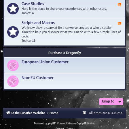
l
Y
Case Studies
F
e
o
e
Here is the place to share your experiences with other users.
d
u
e
Topics:
4
g
r
d
e
Q
-
B
Scripts and Macros
F
u
C
a
e
We know they're scary at first, so we've created a whole section
e
a
s
e
aimed to help you discover what you can do with a few simple lines of
s
s
e
d
code.
t
e
-
Topics:
16
i
S
S
o
t
c
n
u
Purchase a Dragonfly
r
s
d
i
i
European Union Customer
p
e
t
s
s
a
Non-EU Customer
n
d
M
a
c
r
Jump to
o
s
To the Lunatico Website
Home
All times are
UTC+02:00
Powered by
phpBB
® Forum Software © phpBB Limited
Privacy
|
Terms