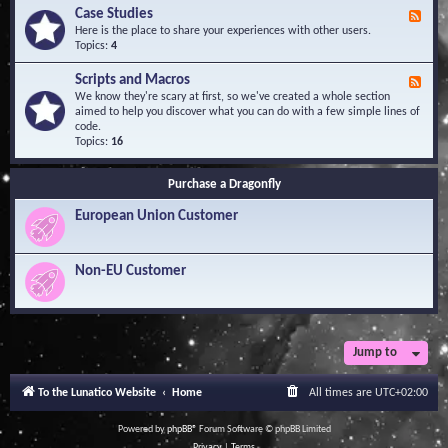
l
Y
Case Studies
F
e
o
e
Here is the place to share your experiences with other users.
d
u
e
Topics:
4
g
r
d
e
Q
-
B
Scripts and Macros
F
u
C
a
e
We know they're scary at first, so we've created a whole section
e
a
s
e
aimed to help you discover what you can do with a few simple lines of
s
s
e
d
code.
t
e
-
Topics:
16
i
S
S
o
t
c
n
u
Purchase a Dragonfly
r
s
d
i
i
European Union Customer
p
e
t
s
s
a
Non-EU Customer
n
d
M
a
c
r
Jump to
o
s
To the Lunatico Website
Home
All times are
UTC+02:00
Powered by
phpBB
® Forum Software © phpBB Limited
Privacy
|
Terms