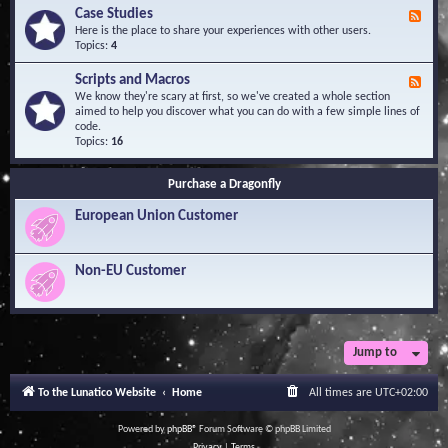
l
Y
Case Studies
F
e
o
e
Here is the place to share your experiences with other users.
d
u
e
Topics:
4
g
r
d
e
Q
-
B
Scripts and Macros
F
u
C
a
e
We know they're scary at first, so we've created a whole section
e
a
s
e
aimed to help you discover what you can do with a few simple lines of
s
s
e
d
code.
t
e
-
Topics:
16
i
S
S
o
t
c
n
u
Purchase a Dragonfly
r
s
d
i
i
European Union Customer
p
e
t
s
s
a
Non-EU Customer
n
d
M
a
c
r
Jump to
o
s
To the Lunatico Website
Home
All times are
UTC+02:00
Powered by
phpBB
® Forum Software © phpBB Limited
Privacy
|
Terms