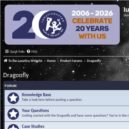
l
Ser
Quick links
FAQ
To the Lunatico Website
Home
Product Forums
Dragonfly
Dragonfly
FORUM
Knowledge Base
Take a look here before posting a question.
Your Questions
Getting started with the Dragonfly and have some questions? You're in the r
Case Studies