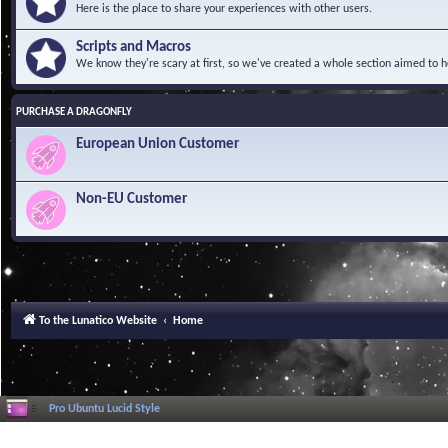
Here is the place to share your experiences with other users.
Scripts and Macros
We know they're scary at first, so we've created a whole section aimed to h
PURCHASE A DRAGONFLY
European Union Customer
Non-EU Customer
To the Lunatico Website
Home
Pro Ubuntu Lucid Style