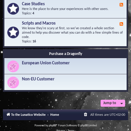
l
Y
Case Studies
F
e
o
e
Here is the place to share your experiences with other users.
d
u
e
Topics:
4
g
r
d
e
Q
-
B
Scripts and Macros
F
u
C
a
e
We know they're scary at first, so we've created a whole section
e
a
s
e
aimed to help you discover what you can do with a few simple lines of
s
s
e
d
code.
t
e
-
Topics:
16
i
S
S
o
t
c
n
u
Purchase a Dragonfly
r
s
d
i
i
European Union Customer
p
e
t
s
s
a
Non-EU Customer
n
d
M
a
c
r
Jump to
o
s
To the Lunatico Website
Home
All times are
UTC+02:00
Powered by
phpBB
® Forum Software © phpBB Limited
Privacy
|
Terms