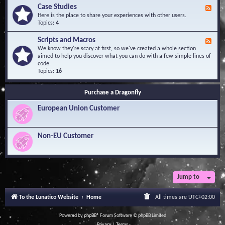
l
Y
Case Studies
F
e
o
e
Here is the place to share your experiences with other users.
d
u
e
Topics:
4
g
r
d
e
Q
-
B
Scripts and Macros
F
u
C
a
e
We know they're scary at first, so we've created a whole section
e
a
s
e
aimed to help you discover what you can do with a few simple lines of
s
s
e
d
code.
t
e
-
Topics:
16
i
S
S
o
t
c
n
u
Purchase a Dragonfly
r
s
d
i
i
European Union Customer
p
e
t
s
s
a
Non-EU Customer
n
d
M
a
c
r
Jump to
o
s
To the Lunatico Website
Home
All times are
UTC+02:00
Powered by
phpBB
® Forum Software © phpBB Limited
Privacy
|
Terms