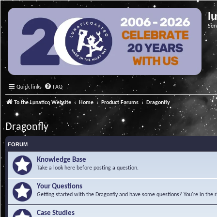
l
Ser
Quick links
FAQ
To the Lunatico Website
Home
Product Forums
Dragonfly
Dragonfly
FORUM
Knowledge Base
Take a look here before posting a question.
Your Questions
Getting started with the Dragonfly and have some questions? You're in the r
Case Studies