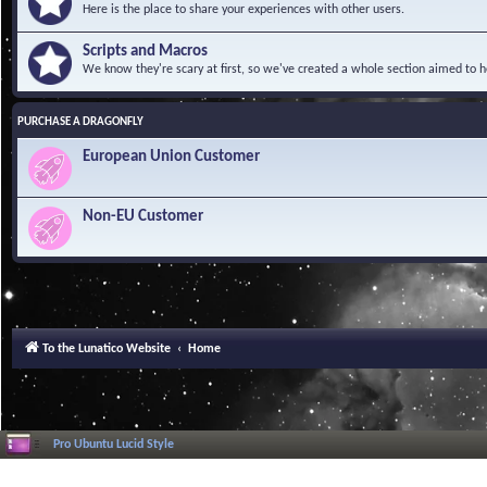
Here is the place to share your experiences with other users.
Scripts and Macros
We know they're scary at first, so we've created a whole section aimed to h
PURCHASE A DRAGONFLY
European Union Customer
Non-EU Customer
To the Lunatico Website
Home
Pro Ubuntu Lucid Style