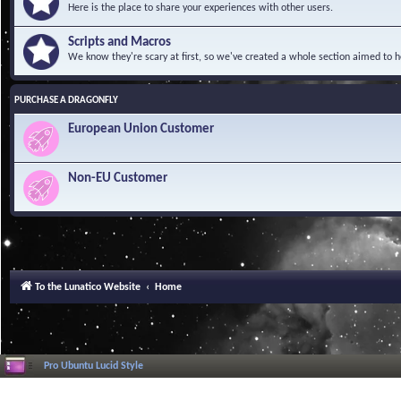
Here is the place to share your experiences with other users.
Scripts and Macros
We know they're scary at first, so we've created a whole section aimed to h
PURCHASE A DRAGONFLY
European Union Customer
Non-EU Customer
To the Lunatico Website
Home
Pro Ubuntu Lucid Style