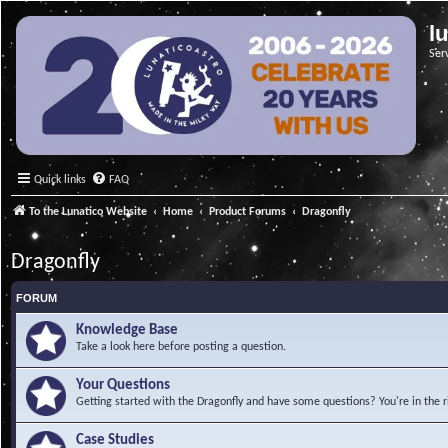
l
Ser
Quick links
FAQ
To the Lunatico Website
Home
Product Forums
Dragonfly
Dragonfly
FORUM
Knowledge Base
Take a look here before posting a question.
Your Questions
Getting started with the Dragonfly and have some questions? You're in the r
Case Studies