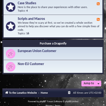
l
Y
Case Studies
F
e
o
e
Here is the place to share your experiences with other users.
d
u
e
Topics:
4
g
r
d
e
Q
-
B
Scripts and Macros
F
u
C
a
e
We know they're scary at first, so we've created a whole section
e
a
s
e
aimed to help you discover what you can do with a few simple lines of
s
s
e
d
code.
t
e
-
Topics:
16
i
S
S
o
t
c
n
u
Purchase a Dragonfly
r
s
d
i
i
European Union Customer
p
e
t
s
s
a
Non-EU Customer
n
d
M
a
c
r
Jump to
o
s
To the Lunatico Website
Home
All times are
UTC+02:00
Powered by
phpBB
® Forum Software © phpBB Limited
Privacy
|
Terms