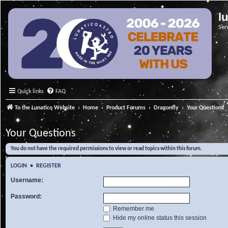
l
Ser
Quick links
FAQ
To the Lunatico Website
Home
Product Forums
Dragonfly
Your Questions
Your Questions
You do not have the required permissions to view or read topics within this forum.
LOGIN
•
REGISTER
Username:
Password:
Remember me
Hide my online status this session