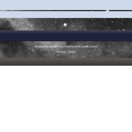
Powered by
phpBB
® Forum Software © phpBB Limited
Privacy
|
Terms