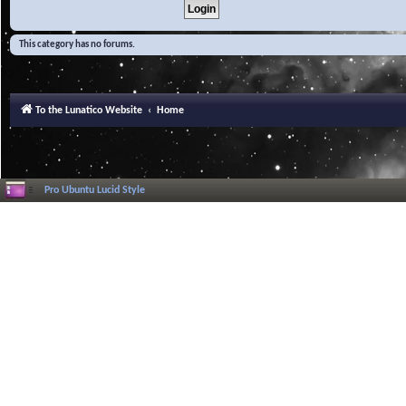
This category has no forums.
To the Lunatico Website
Home
Pro Ubuntu Lucid Style