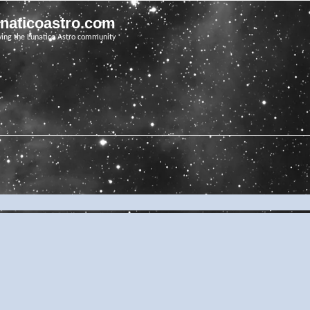
unaticoastro.com
ving the Lunatico Astro community