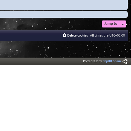
Jump to
Delete cookies
All times are
UTC+02:00
Ported 3.2 by
phpBB Spain