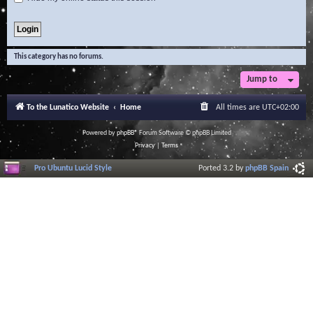
This category has no forums.
Jump to
To the Lunatico Website
Home
All times are
UTC+02:00
Powered by
phpBB
® Forum Software © phpBB Limited
Privacy
|
Terms
Pro Ubuntu Lucid Style
Ported 3.2 by
phpBB Spain