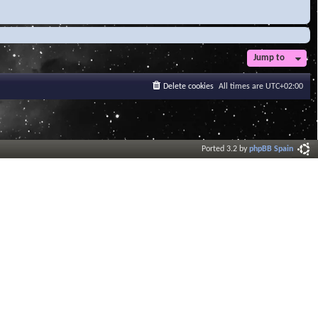
Jump to
Delete cookies
All times are
UTC+02:00
Ported 3.2 by
phpBB Spain