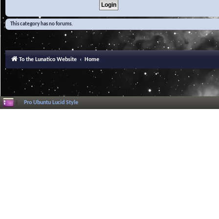
This category has no forums.
To the Lunatico Website
Home
Pro Ubuntu Lucid Style