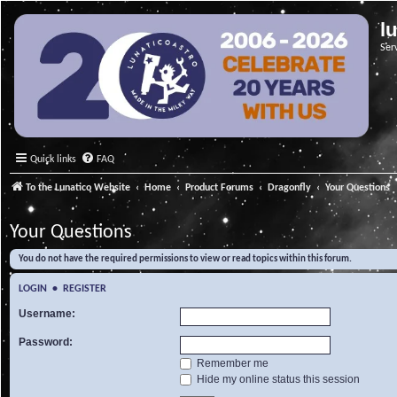
l
Ser
Quick links
FAQ
To the Lunatico Website
Home
Product Forums
Dragonfly
Your Questions
Your Questions
You do not have the required permissions to view or read topics within this forum.
LOGIN
•
REGISTER
Username:
Password:
Remember me
Hide my online status this session