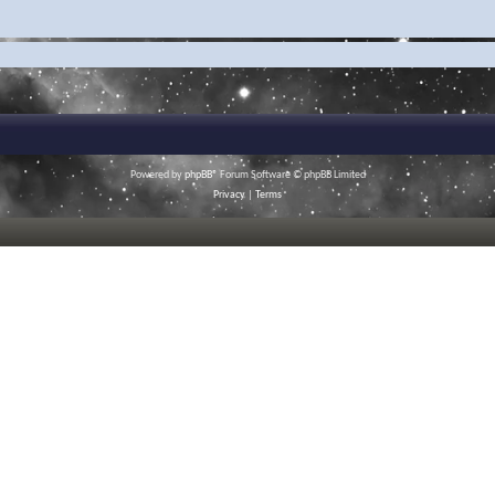
Powered by
phpBB
® Forum Software © phpBB Limited
Privacy
|
Terms