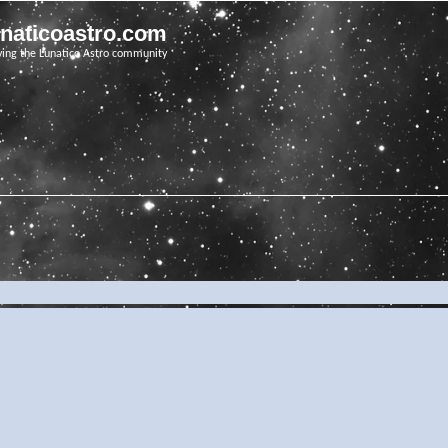
unaticoastro.com
ving the Lunatico Astro community