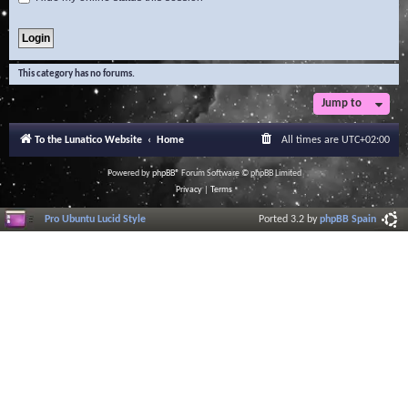
This category has no forums.
Jump to
To the Lunatico Website
Home
All times are
UTC+02:00
Powered by
phpBB
® Forum Software © phpBB Limited
Privacy
|
Terms
Pro Ubuntu Lucid Style
Ported 3.2 by
phpBB Spain